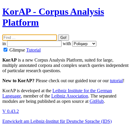
KorAP - Corpus Analysis
Platform
Go!
in
with
Glimpse
Tutorial
KorAP
is a new Corpus Analysis Platform, suited for large,
multiply annotated corpora and complex search queries independent
of particular research questions.
New to KorAP?
Please check out our
guided tour
or our
tutorial
!
KorAP is developed at the
Leibniz Institute for the German
Language
, member of the
Leibniz Association
. The separated
modules are being published as open source at
GitHub
.
V 0.43.2
Entwickelt am Leibniz-Institut für Deutsche Sprache (IDS)