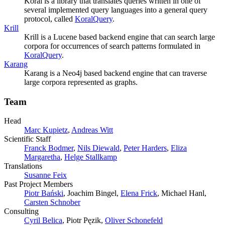
Koral is a library that translates queries written in one of
several implemented query languages into a general query
protocol, called
KoralQuery
.
Krill
Krill is a Lucene based backend engine that can search large
corpora for occurrences of search patterns formulated in
KoralQuery
.
Karang
Karang is a Neo4j based backend engine that can traverse
large corpora represented as graphs.
Team
Head
Marc Kupietz
,
Andreas Witt
Scientific Staff
Franck Bodmer
,
Nils Diewald
,
Peter Harders
,
Eliza
Margaretha
,
Helge Stallkamp
Translations
Susanne Feix
Past Project Members
Piotr Bański
, Joachim Bingel,
Elena Frick
, Michael Hanl,
Carsten Schnober
Consulting
Cyril Belica
, Piotr Pęzik,
Oliver Schonefeld