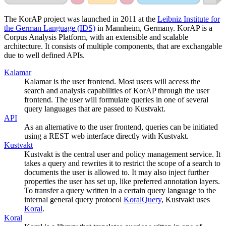
The KorAP project was launched in 2011 at the
Leibniz Institute for
the German Language (IDS)
in Mannheim, Germany. KorAP is a
Corpus Analysis Platform, with an extensible and scalable
architecture. It consists of multiple components, that are exchangable
due to well defined APIs.
Kalamar
Kalamar is the user frontend. Most users will access the
search and analysis capabilities of KorAP through the user
frontend. The user will formulate queries in one of several
query languages that are passed to Kustvakt.
API
As an alternative to the user frontend, queries can be initiated
using a REST web interface directly with Kustvakt.
Kustvakt
Kustvakt is the central user and policy management service. It
takes a query and rewrites it to restrict the scope of a search to
documents the user is allowed to. It may also inject further
properties the user has set up, like preferred annotation layers.
To transfer a query written in a certain query language to the
internal general query protocol
KoralQuery
, Kustvakt uses
Koral
.
Koral