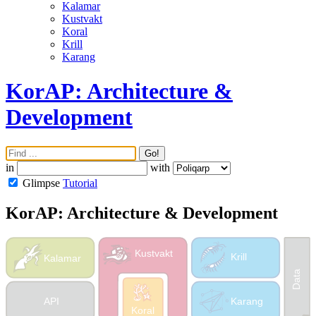
Kalamar
Kustvakt
Koral
Krill
Karang
KorAP: Architecture &
Development
Go!
in
with
Glimpse
Tutorial
KorAP: Architecture & Development