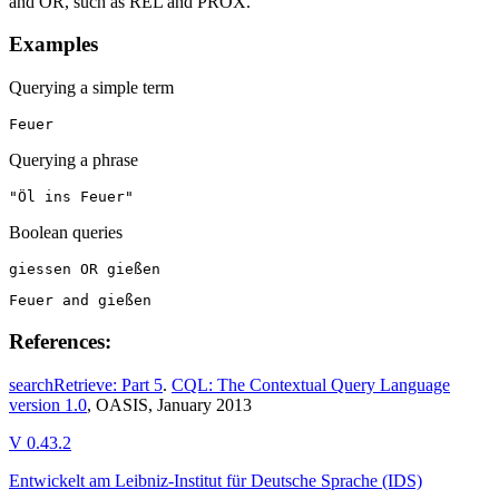
and OR, such as REL and PROX.
Examples
Querying a simple term
Feuer
Querying a phrase
"Öl ins Feuer"
Boolean queries
giessen OR gießen
Feuer and gießen
References:
searchRetrieve: Part 5
.
CQL: The Contextual Query Language
version 1.0
, OASIS, January 2013
V 0.43.2
Entwickelt am Leibniz-Institut für Deutsche Sprache (IDS)