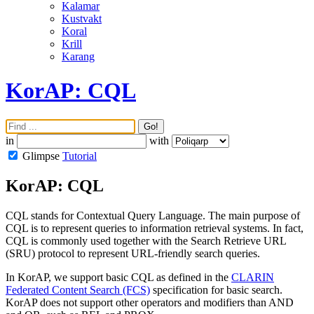
Kalamar
Kustvakt
Koral
Krill
Karang
KorAP: CQL
Go!
in
with
Glimpse
Tutorial
KorAP: CQL
CQL stands for Contextual Query Language. The main purpose of
CQL is to represent queries to information retrieval systems. In fact,
CQL is commonly used together with the Search Retrieve URL
(SRU) protocol to represent URL-friendly search queries.
In KorAP, we support basic CQL as defined in the
CLARIN
Federated Content Search (FCS)
specification for basic search.
KorAP does not support other operators and modifiers than AND