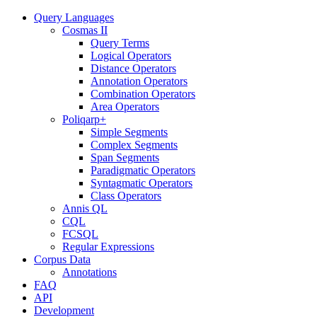
Query Languages
Cosmas II
Query Terms
Logical Operators
Distance Operators
Annotation Operators
Combination Operators
Area Operators
Poliqarp+
Simple Segments
Complex Segments
Span Segments
Paradigmatic Operators
Syntagmatic Operators
Class Operators
Annis QL
CQL
FCSQL
Regular Expressions
Corpus Data
Annotations
FAQ
API
Development